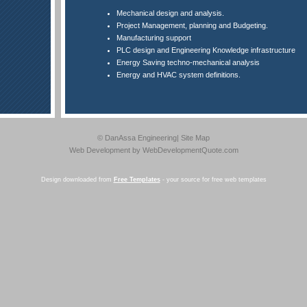
Mechanical design and analysis.
Project Management, planning and Budgeting.
Manufacturing support
PLC design and Engineering Knowledge infrastructure
Energy Saving techno-mechanical analysis
Energy and HVAC system definitions.
© DanAssa Engineering|
Site Map
Web Development
by WebDevelopmentQuote.com
Design downloaded from
Free Templates
- your source for free web templates