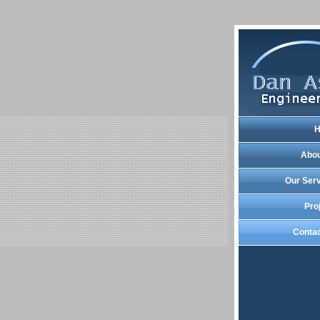
Abou
Our Ser
Pro
Conta