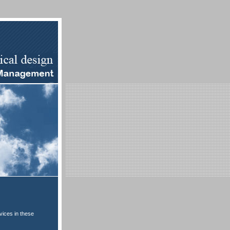
vices in these