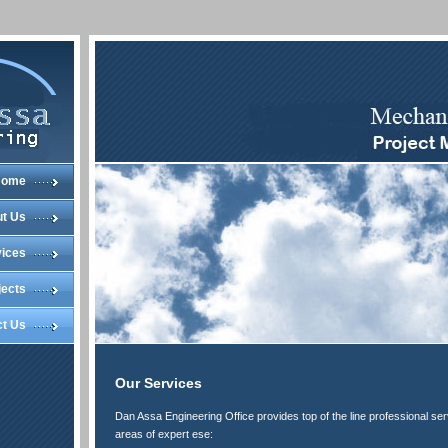
Home
t Us
vices
jects
ct Us
Our Services
Dan Assa Engineering Office provides top of the line professional ser
areas of expert ese: